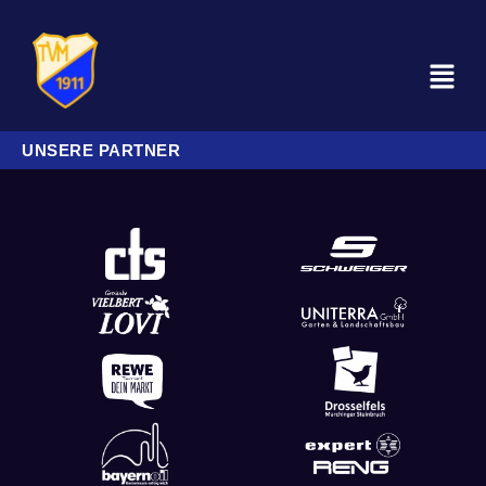
UNSERE PARTNER